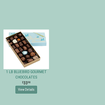
1 LB BLUEBIRD GOURMET
CHOCOLATES
33
98
View Details