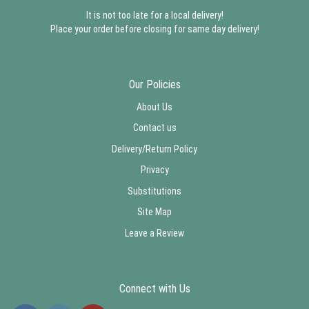
It is not too late for a local delivery!
Place your order before closing for same day delivery!
Our Policies
About Us
Contact us
Delivery/Return Policy
Privacy
Substitutions
Site Map
Leave a Review
Connect with Us