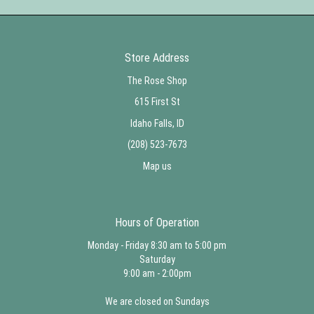
Store Address
The Rose Shop
615 First St
Idaho Falls, ID
(208) 523-7673
Map us
Hours of Operation
Monday - Friday 8:30 am to 5:00 pm
Saturday
9:00 am - 2:00pm
We are closed on Sundays