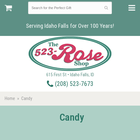
Serving Idaho Falls for Over 100 Years!
615 First St • Idaho Falls, ID
(208) 523-7673
Home
Candy
Candy