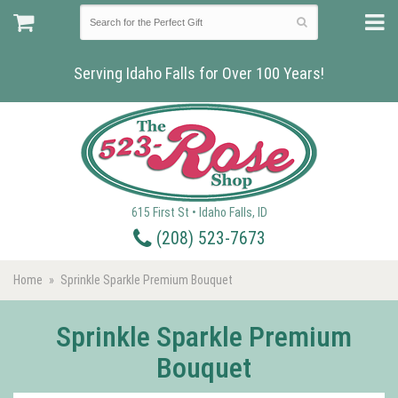
Serving Idaho Falls for Over 100 Years!
615 First St • Idaho Falls, ID
(208) 523-7673
Home
Sprinkle Sparkle Premium Bouquet
Sprinkle Sparkle Premium
Bouquet