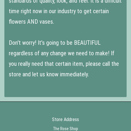
standards of quality, look, and feel. It is a difficult
time right now in our industry to get certain
flowers AND vases.
Don't worry! It's going to be BEAUTIFUL
regardless of any change we need to make! If
you really need that certain item, please call the
store and let us know immediately.
Store Address
The Rose Shop