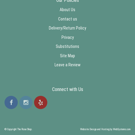
Our Policies
About Us
Contact us
Delivery/Return Policy
Privacy
Substitutions
Site Map
Leave a Review
Connect with Us
© Copyright The Rose Shop.
Website Design and Hosting by WebSystems.com