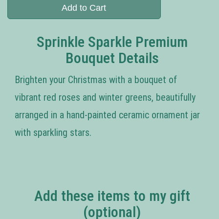
Add to Cart
Sprinkle Sparkle Premium
Bouquet Details
Brighten your Christmas with a bouquet of
vibrant red roses and winter greens, beautifully
arranged in a hand-painted ceramic ornament jar
with sparkling stars.
Add these items to my gift
(optional)