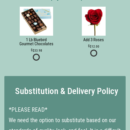
1 Lb Bluebird
Add 3 Roses
Gourmet Chocolates
$12.00
$33.98
Substitution & Delivery Policy
*PLEASE READ*
We need the option to substitute based on our