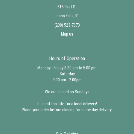
615 First St
Idaho Falls, ID
(208) 523-7673
Map us
Hours of Operation
Monday - Friday 8:30 am to 5:00 pm
Saturday
9:00 am - 2:00pm
We are closed on Sundays
It is not too late for a local delivery!
Place your order before closing for same day delivery!