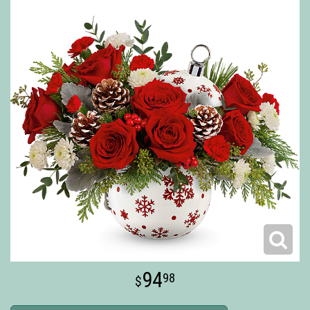
94
98