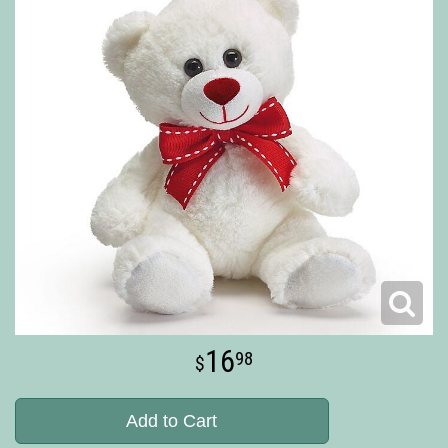
16
98
Add to Cart