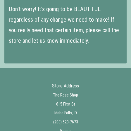
Don't worry! It's going to be BEAUTIFUL
regardless of any change we need to make! If
you really need that certain item, please call the
store and let us know immediately.
Store Address
The Rose Shop
615 First St
Idaho Falls, ID
(208) 523-7673
Map us