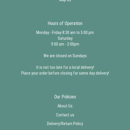
Hours of Operation
Monday - Friday 8:30 am to 5:00 pm
Saturday
9:00 am - 2:00pm
We are closed on Sundays
It is not too late for a local delivery!
Place your order before closing for same day delivery!
Our Policies
About Us
Contact us
Delivery/Return Policy