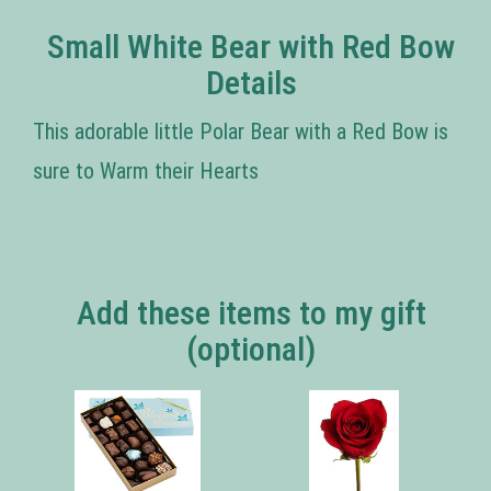
Small White Bear with Red Bow
Details
This adorable little Polar Bear with a Red Bow is
sure to Warm their Hearts
Add these items to my gift
(optional)