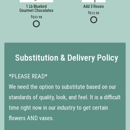
1 Lb Bluebird
Add 3 Roses
Gourmet Chocolates
$12.00
$33.98
Substitution & Delivery Policy
*PLEASE READ*
We need the option to substitute based on our
standards of quality, look, and feel. It is a difficult
time right now in our industry to get certain
flowers AND vases.