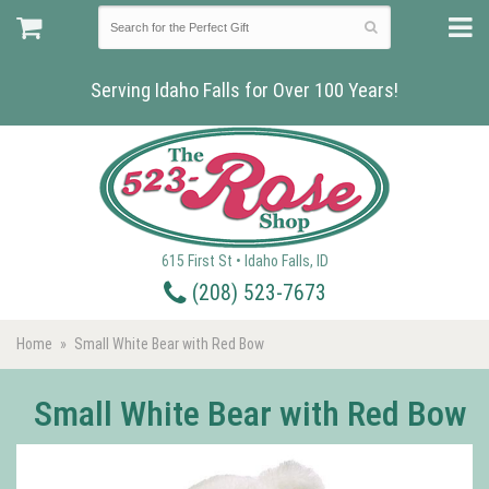
Serving Idaho Falls for Over 100 Years!
615 First St • Idaho Falls, ID
(208) 523-7673
Home
Small White Bear with Red Bow
Small White Bear with Red Bow