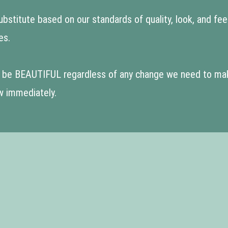
stitute based on our standards of quality, look, and feel. I
es.
to be BEAUTIFUL regardless of any change we need to make!
w immediately.