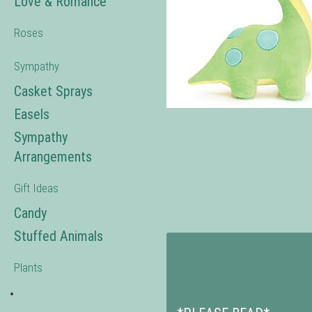
Love & Romance
Roses
Sympathy
Casket Sprays
Easels
Sympathy
Arrangements
Gift Ideas
Candy
Stuffed Animals
Plants