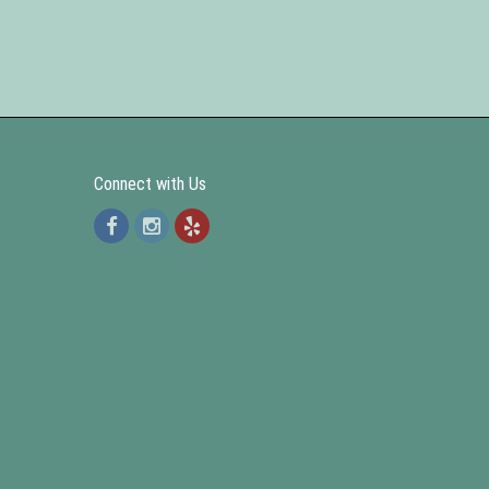
Connect with Us