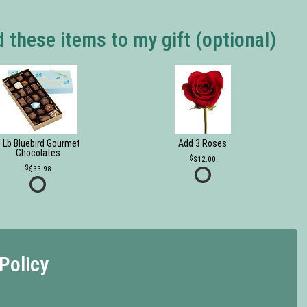
 these items to my gift (optional)
 Lb Bluebird Gourmet
Add 3 Roses
Chocolates
$12.00
$33.98
Policy