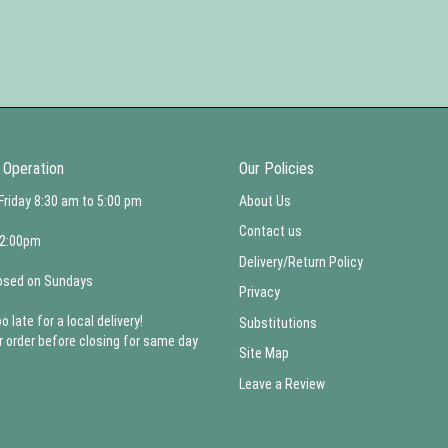
 Operation
Our Policies
Friday 8:30 am to 5:00 pm
About Us
Contact us
 2:00pm
Delivery/Return Policy
osed on Sundays
Privacy
oo late for a local delivery!
Substitutions
r order before closing for same day
Site Map
Leave a Review