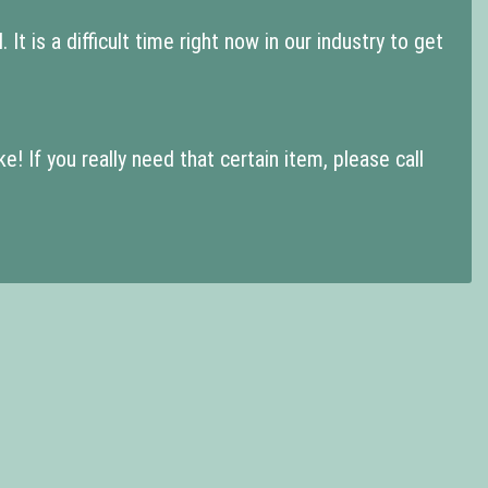
t is a difficult time right now in our industry to get
 If you really need that certain item, please call