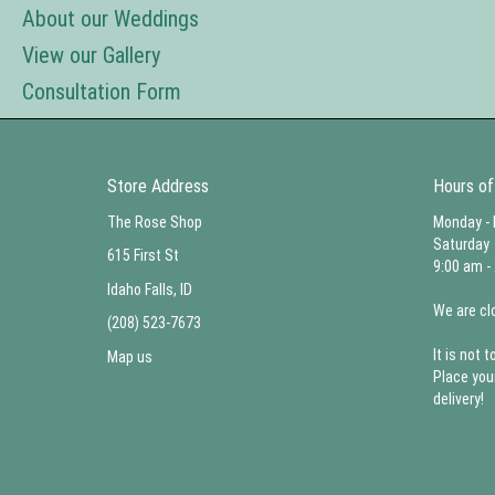
About our Weddings
View our Gallery
Consultation Form
Store Address
Hours of
The Rose Shop
Monday - 
Saturday
615 First St
9:00 am -
Idaho Falls, ID
We are cl
(208) 523-7673
It is not t
Map us
Place you
delivery!