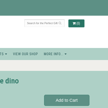
(0)
TS
VIEW OUR SHOP
MORE INFO...
e dino
Add to Cart