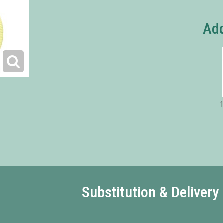
Add
1
Substitution & Delivery 