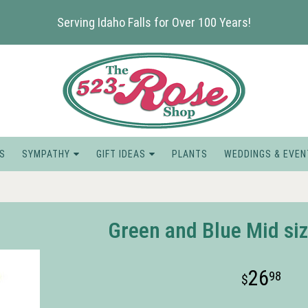
Serving Idaho Falls for Over 100 Years!
S
SYMPATHY
GIFT IDEAS
PLANTS
WEDDINGS & EVEN
Green and Blue Mid siz
26
98