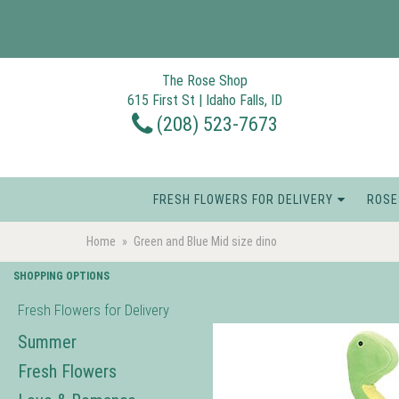
The Rose Shop
615 First St | Idaho Falls, ID
(208) 523-7673
FRESH FLOWERS FOR DELIVERY
ROSE
Home
Green and Blue Mid size dino
SHOPPING OPTIONS
Fresh Flowers for Delivery
Summer
Fresh Flowers