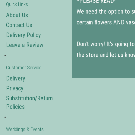
*PLEASE READ*
Quick Links
We need the option to sub
About Us
certain flowers AND vas
Contact Us
Delivery Policy
Don't worry! It's going 
Leave a Review
the store and let us kno
Customer Service
Delivery
Privacy
Substitution/Return
Policies
Weddings & Events