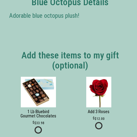
Blue Octopus Details
Adorable blue octopus plush!
Add these items to my gift
(optional)
1 Lb Bluebird
Add 3 Roses
Gourmet Chocolates
$12.00
$33.98