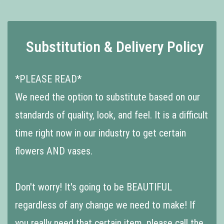
Substitution & Delivery Policy
*PLEASE READ*
We need the option to substitute based on our
standards of quality, look, and feel. It is a difficult
time right now in our industry to get certain
flowers AND vases.
Don't worry! It's going to be BEAUTIFUL
regardless of any change we need to make! If
you really need that certain item, please call the