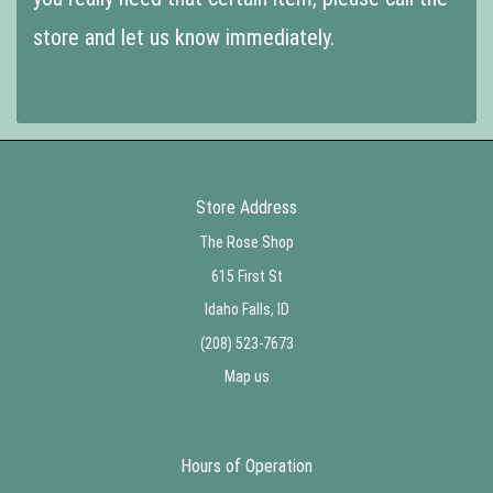
store and let us know immediately.
Store Address
The Rose Shop
615 First St
Idaho Falls, ID
(208) 523-7673
Map us
Hours of Operation