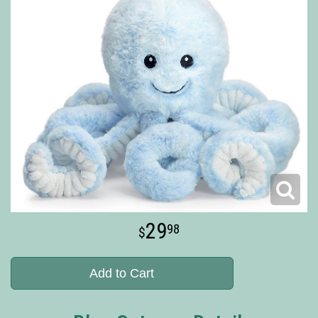
29
98
Add to Cart