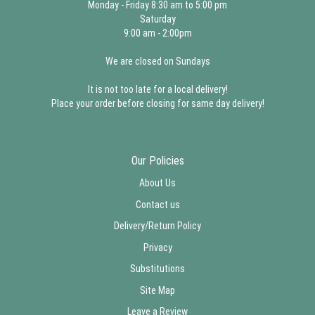
Monday - Friday 8:30 am to 5:00 pm
Saturday
9:00 am - 2:00pm
We are closed on Sundays
It is not too late for a local delivery!
Place your order before closing for same day delivery!
Our Policies
About Us
Contact us
Delivery/Return Policy
Privacy
Substitutions
Site Map
Leave a Review