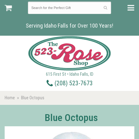
Serving Idaho Falls for Over 100 Years!
615 First St • Idaho Falls, ID
(208) 523-7673
Home
Blue Octopus
Blue Octopus